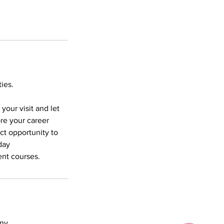
ies.
our visit and let
ore your career
ect opportunity to
day
ent courses.
any