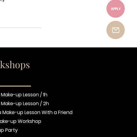
APPLY
kshops
 Make-up Lesson / 1h
e Make-up Lesson / 2h
a Make-up Lesson With a Friend
ake-up Workshop
p Party