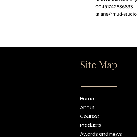
00491742686893
ariane@mud-studio
Site Map
Home
About
Courses
Products
Awards and news