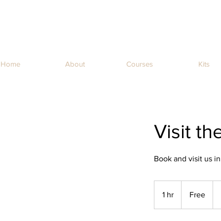
Home
About
Courses
Kits
Visit t
Book and visit us in
Free
1 hr
1
Free
h