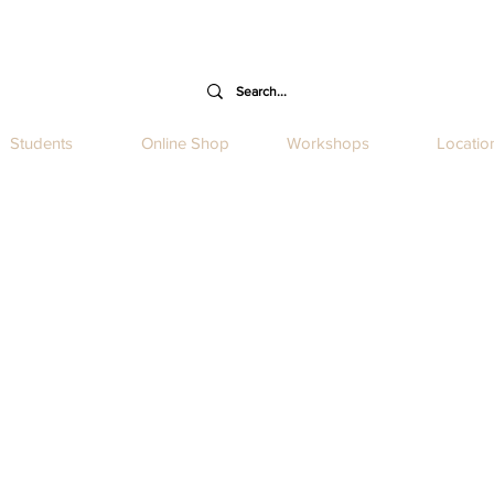
Students
Online Shop
Workshops
Locatio