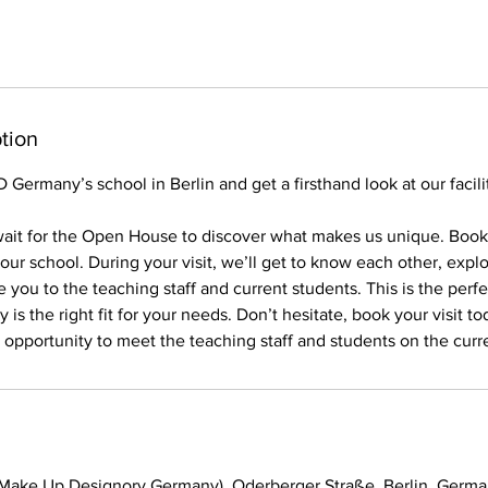
tion
Germany’s school in Berlin and get a firsthand look at our facilit
ait for the Open House to discover what makes us unique. Book y
ur school. During your visit, we’ll get to know each other, expl
 you to the teaching staff and current students. This is the perf
s the right fit for your needs. Don’t hesitate, book your visit to
e opportunity to meet the teaching staff and students on the curr
(Make Up Designory Germany), Oderberger Straße, Berlin, Germ