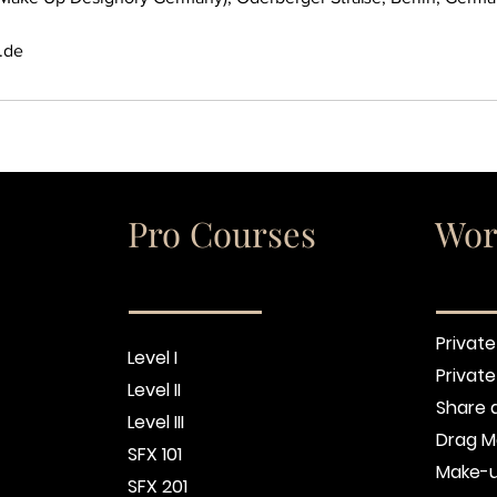
.de
Pro Courses
Wor
Private
Level I
Privat
Level II
Share 
Level III
Drag M
SFX 101
Make-u
SFX 201