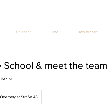
Calendar
Info
How to Start
he School & meet the team
 Berlin!
Oderberger Straße 48