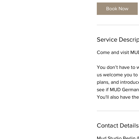
Book Now
Service Descrip
Come and visit MUD 
You don’t have to w
us welcome you to o
plans, and introduce
see if MUD Germany i
You'll also have th
Contact Details
Mud Studio Berlin 