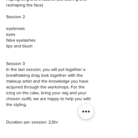
reshaping the face)
Session 2
eyebrows
eyes
false eyelashes
lips and blush
Session 3
In the last session, you will put together a
breathtaking drag look together with the
makeup artist and the knowledge you have
acquired through the workshops. For the
icing on the cake, bring your wig and your
chosen outfit, we are happy to help you with
the styling.
Duration per session: 2,5hr
Price per Session: 149 Euro (inc.VAT) 59 EUR