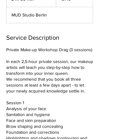
h
r
MUD Studio Berlin
3
0
m
i
Service Description
n
Private Make-up Workshop Drag (3 sessions)
In each 2,5-hour private session, our makeup
artists will teach you step-by-step how to
transform into your inner queen.
We recommend that you book all three
sessions at least a few days apart - to let
your newly acquired knowledge settle in.
Session 1
Analysis of your face
Sanitation and hygiene
Face and skin preparation
Brow shaping and concealing
Foundation and corrections
Highlighting and shadows (contouring and