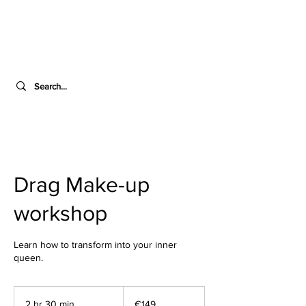
Drag Make-up
workshop
Learn how to transform into your inner
queen.
149
euros
2 hr 30 min
2
€149